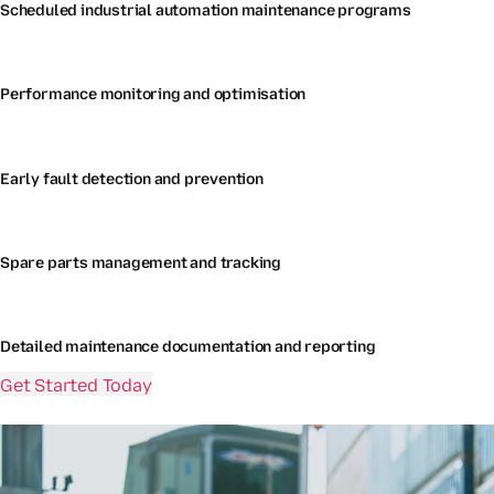
Scheduled industrial automation maintenance programs
Performance monitoring and optimisation
Early fault detection and prevention
Spare parts management and tracking
Detailed maintenance documentation and reporting
Get Started Today