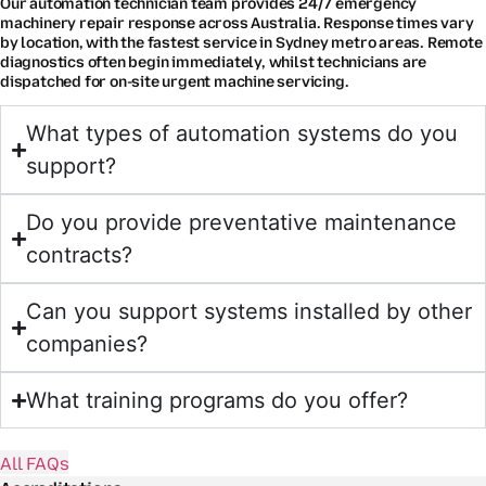
Our automation technician team provides 24/7 emergency
machinery repair response across Australia. Response times vary
by location, with the fastest service in Sydney metro areas. Remote
diagnostics often begin immediately, whilst technicians are
dispatched for on-site urgent machine servicing.
What types of automation systems do you
support?
Do you provide preventative maintenance
contracts?
Can you support systems installed by other
companies?
What training programs do you offer?
All FAQs