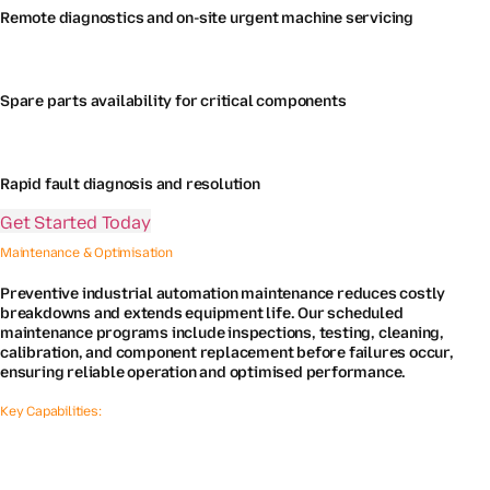
Remote diagnostics and on-site urgent machine servicing
Spare parts availability for critical components
Rapid fault diagnosis and resolution
Get Started Today
Maintenance & Optimisation
Preventive industrial automation maintenance reduces costly
breakdowns and extends equipment life. Our scheduled
maintenance programs include inspections, testing, cleaning,
calibration, and component replacement before failures occur,
ensuring reliable operation and optimised performance.
Key Capabilities: