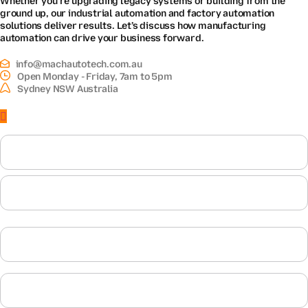
ground up, our industrial automation and factory automation
solutions deliver results. Let’s discuss how manufacturing
automation can drive your business forward.
info@machautotech.com.au
Open Monday - Friday, 7am to 5pm
Sydney NSW Australia
Name
First
Last
Email
Phone