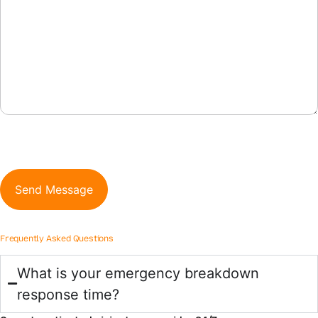
CAPTCHA
Frequently Asked Questions
What is your emergency breakdown
response time?