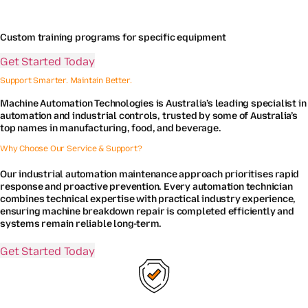
Custom training programs for specific equipment
Get Started Today
Support Smarter. Maintain Better.
Machine Automation Technologies is Australia’s leading specialist in
automation and industrial controls, trusted by some of Australia’s
top names in manufacturing, food, and beverage.
Why Choose Our Service & Support?
Our industrial automation maintenance approach prioritises rapid
response and proactive prevention. Every automation technician
combines technical expertise with practical industry experience,
ensuring machine breakdown repair is completed efficiently and
systems remain reliable long-term.
Get Started Today