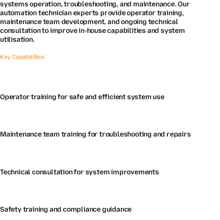
systems operation, troubleshooting, and maintenance. Our
automation technician experts provide operator training,
maintenance team development, and ongoing technical
consultation to improve in-house capabilities and system
utilisation.
Key Capabilities:
Operator training for safe and efficient system use
Maintenance team training for troubleshooting and repairs
Technical consultation for system improvements
Safety training and compliance guidance