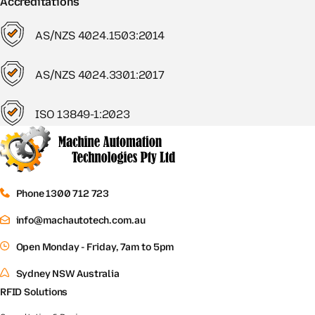
Accreditations
AS/NZS 4024.1503:2014
AS/NZS 4024.3301:2017
ISO 13849-1:2023
Phone 1300 712 723
info@machautotech.com.au
Open Monday - Friday, 7am to 5pm
Sydney NSW Australia
RFID Solutions