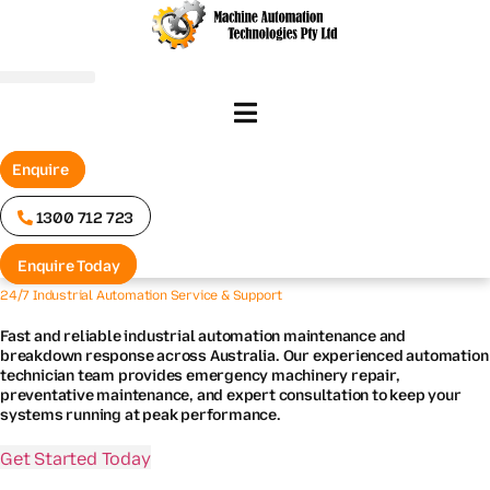
Skip
to
content
Enquire
1300 712 723
Enquire Today
24/7 Industrial Automation Service & Support
Fast and reliable industrial automation maintenance and
breakdown response across Australia. Our experienced automation
technician team provides emergency machinery repair,
preventative maintenance, and expert consultation to keep your
systems running at peak performance.
Get Started Today