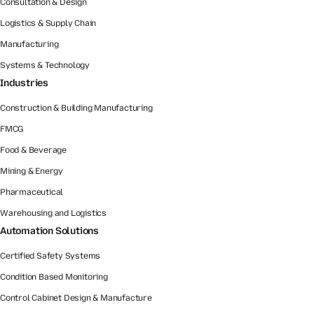
Consultation & Design
Logistics & Supply Chain
Manufacturing
Systems & Technology
Industries
Construction & Building Manufacturing
FMCG
Food & Beverage
Mining & Energy
Pharmaceutical
Warehousing and Logistics
Automation Solutions
Certified Safety Systems
Condition Based Monitoring
Control Cabinet Design & Manufacture