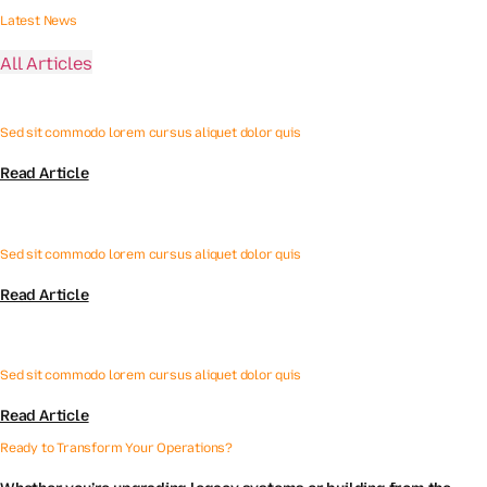
Latest News
All Articles
Sed sit commodo lorem cursus aliquet dolor quis
Read Article
Sed sit commodo lorem cursus aliquet dolor quis
Read Article
Sed sit commodo lorem cursus aliquet dolor quis
Read Article
Ready to Transform Your Operations?
Whether you’re upgrading legacy systems or building from the