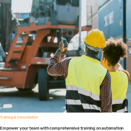
Training & Consultation
Empower your team with comprehensive training on automation