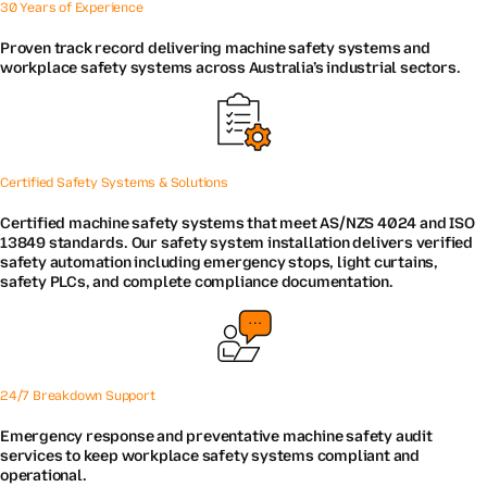
30 Years of Experience
Proven track record delivering machine safety systems and
workplace safety systems across Australia’s industrial sectors.
Certified Safety Systems & Solutions
Certified machine safety systems that meet AS/NZS 4024 and ISO
13849 standards. Our safety system installation delivers verified
safety automation including emergency stops, light curtains,
safety PLCs, and complete compliance documentation.
24/7 Breakdown Support
Emergency response and preventative machine safety audit
services to keep workplace safety systems compliant and
operational.