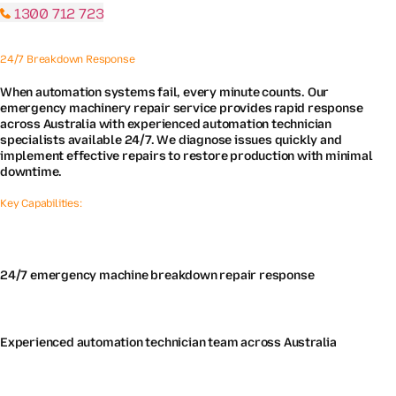
1300 712 723
24/7 Breakdown Response
When automation systems fail, every minute counts. Our
emergency machinery repair service provides rapid response
across Australia with experienced automation technician
specialists available 24/7. We diagnose issues quickly and
implement effective repairs to restore production with minimal
downtime.
Key Capabilities:
24/7 emergency machine breakdown repair response
Experienced automation technician team across Australia