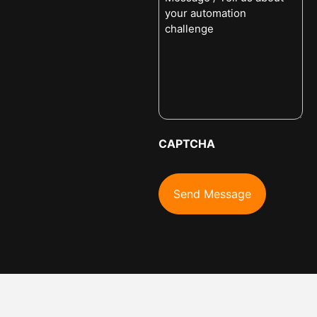
CAPTCHA