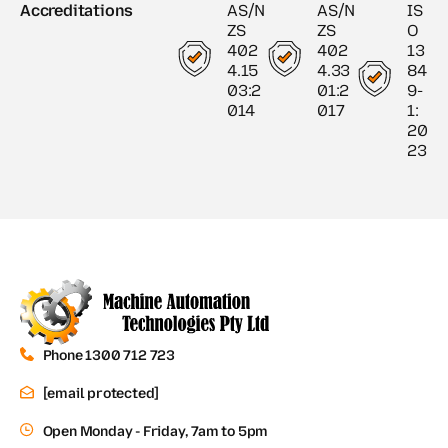
Accreditations
AS/N
AS/N
IS
ZS
ZS
O
402
402
13
4.15
4.33
84
03:2
01:2
9-
014
017
1:
20
23
Phone 1300 712 723
[email protected]
Open Monday - Friday, 7am to 5pm