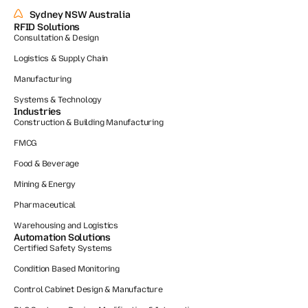
Sydney NSW Australia
RFID Solutions
Consultation & Design
Logistics & Supply Chain
Manufacturing
Systems & Technology
Industries
Construction & Building Manufacturing
FMCG
Food & Beverage
Mining & Energy
Pharmaceutical
Warehousing and Logistics
Automation Solutions
Certified Safety Systems
Condition Based Monitoring
Control Cabinet Design & Manufacture