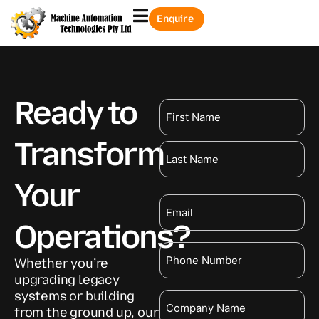
Enquire
Ready to
Name
Transform
Your
Email
Operations?
Phone
Whether you’re
upgrading legacy
systems or building
Company
from the ground up, our
Name