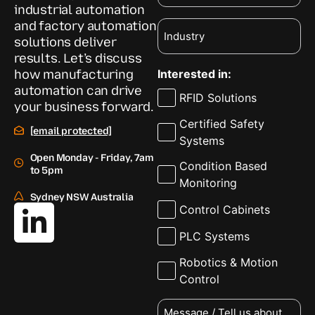
industrial automation
and factory automation
Industry
solutions deliver
results. Let’s discuss
how manufacturing
Interested in:
automation can drive
RFID Solutions
your business forward.
Certified Safety
[email protected]
Systems
Open Monday - Friday, 7am
Condition Based
to 5pm
Monitoring
Sydney NSW Australia
Control Cabinets
PLC Systems
Robotics & Motion
Control
Message